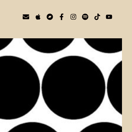
E
A
B
F
I
S
T
Y
n
p
a
a
n
p
i
o
v
p
n
c
s
o
k
u
e
l
d
e
t
t
t
t
l
e
c
b
a
i
o
u
o
a
o
g
f
k
b
p
m
o
r
y
e
e
p
k
a
-
m
f