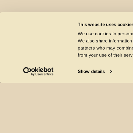
This website uses cookie
We use cookies to personal
We also share information 
partners who may combine i
from your use of their serv
Show details