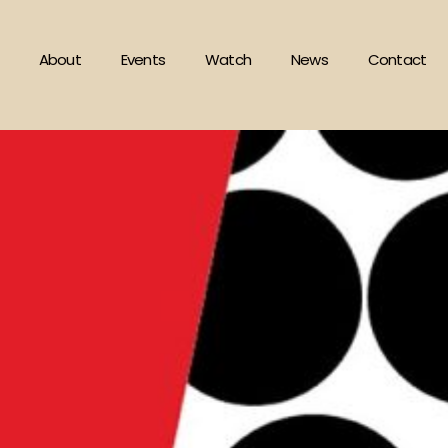
About
Events
Watch
News
Contact