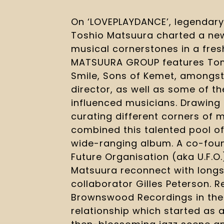
On ‘LOVEPLAYDANCE’, legendar
Toshio Matsuura charted a new
musical cornerstones in a fres
MATSUURA GROUP features Tom
Smile, Sons of Kemet, amongst
director, as well as some of th
influenced musicians. Drawing
curating different corners of 
combined this talented pool of
wide-ranging album. A co-foun
Future Organisation (aka U.F.O.
Matsuura reconnect with longs
collaborator Gilles Peterson. 
Brownswood Recordings in the U
relationship which started as