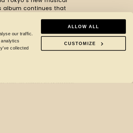
nd Tokyo’s new musical
is album continues that
an and the UK.
ALLOW ALL
s the breadth of
yse our traffic.
s from Bugges Wesseltoft’s
 analytics
CUSTOMIZE
y’ve collected
-minded jazz, stretched out
lation, to Flying Lotus’ LA-
g, translated from laptop-
osyncratic lease of life.
At Les’ is taken in a looser
horia cast in a different
at interests in the
lectronic music, and how
isation. Featuring an all