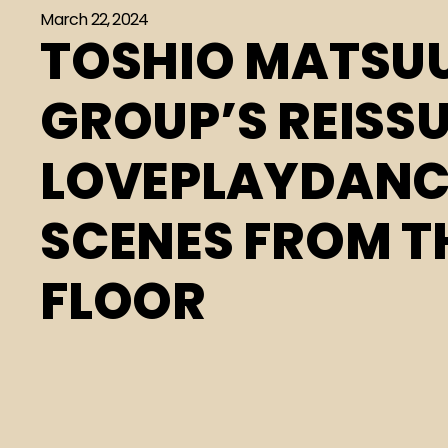
March 22, 2024
TOSHIO MATSU
GROUP’S REISSU
LOVEPLAYDANCE
SCENES FROM T
FLOOR