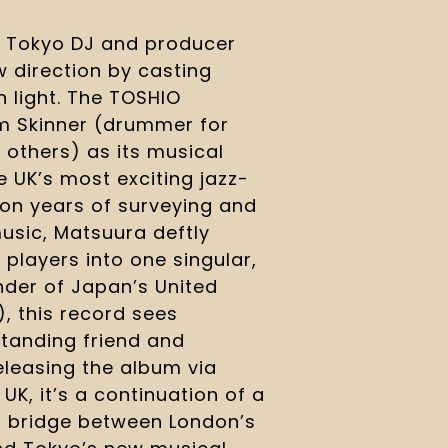
y Tokyo DJ and producer
 direction by casting
h light. The TOSHIO
 Skinner (drummer for
 others) as its musical
e UK’s most exciting jazz-
 on years of surveying and
music, Matsuura deftly
 players into one singular,
der of Japan’s United
), this record sees
tanding friend and
Releasing the album via
K, it’s a continuation of a
 a bridge between London’s