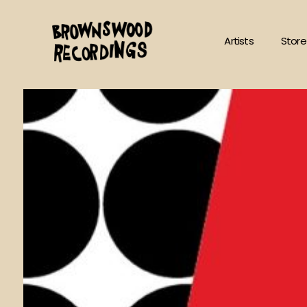
Skip
to
Artists
Store
content