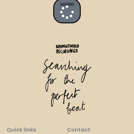
Load More
Quick links
Contact​