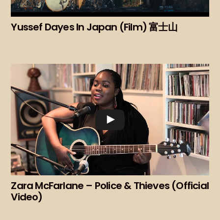
Yussef Dayes In Japan (Film) 富士山
Zara McFarlane – Police & Thieves (Official
Video)