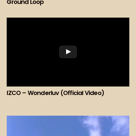
Ground Loop
IZCO – Wonderluv (Official Video)