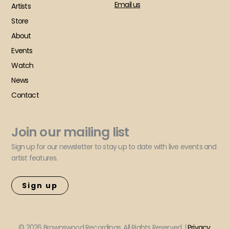
Email us
Artists
Store
About
Events
Watch
News
Contact
Join our mailing list
Sign up for our newsletter to stay up to date with live events and
artist features.
Sign up
© 2026 Brownswood Recordings. All Rights Reserved. |
Privacy