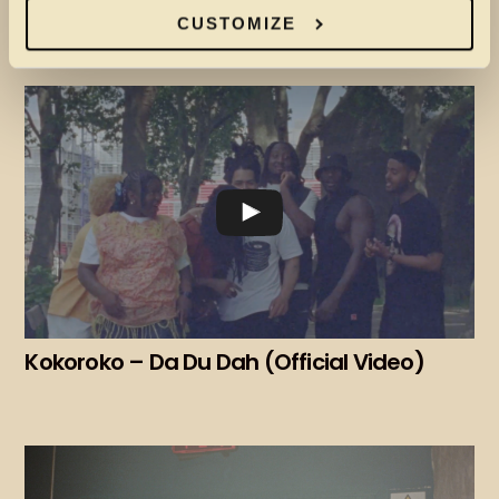
DIVINE EARTH FT PRINCESS NOKIA – MORE
LIGHT (VISUALISER)
CUSTOMIZE
Kokoroko – Da Du Dah (Official Video)