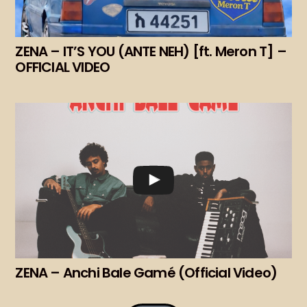
ZENA – IT’S YOU (ANTE NEH) [ft. Meron T] –
OFFICIAL VIDEO
ZENA – Anchi Bale Gamé (Official Video)