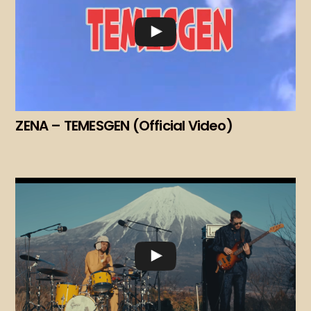
ZENA – TEMESGEN (Official Video)