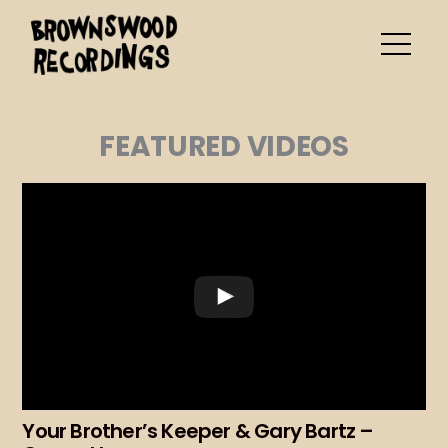
Skip
to
content
FEATURED VIDEOS
Your Brother’s Keeper & Gary Bartz –