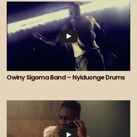
Owiny Sigoma Band – Nyiduonge Drums