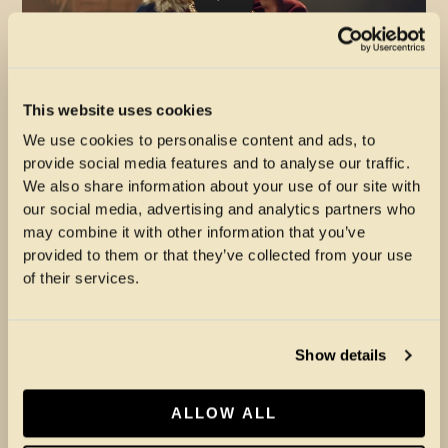
This website uses cookies
Swindle & Kojey Radical – Coming Home
We use cookies to personalise content and ads, to
(Official Video)
provide social media features and to analyse our traffic.
We also share information about your use of our site with
our social media, advertising and analytics partners who
may combine it with other information that you’ve
provided to them or that they’ve collected from your use
of their services.
Show details
ALLOW ALL