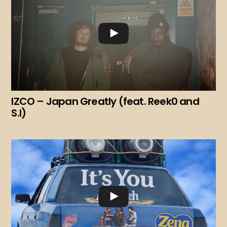
IZCO – Japan Greatly (feat. Reek0 and
S.I)