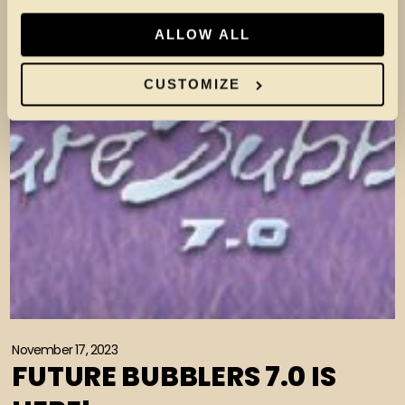
ALLOW ALL
CUSTOMIZE
November 17, 2023
FUTURE BUBBLERS 7.0 IS