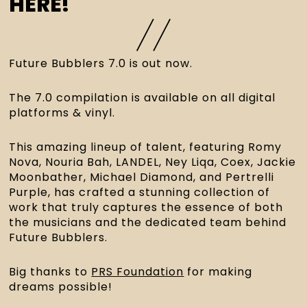
HERE!
Future Bubblers 7.0 is out now.
The 7.0 compilation is available on all digital 
platforms & vinyl.
This amazing lineup of talent, featuring Romy 
Nova, Nouria Bah, LANDEL, Ney Liqa, Coex, Jackie 
Moonbather, Michael Diamond, and Pertrelli 
Purple, has crafted a stunning collection of 
work that truly captures the essence of both 
the musicians and the dedicated team behind 
Future Bubblers.
Big thanks to 
PRS Foundation
 for making 
dreams possible!