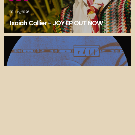
31 July, 2026
Isaiah Collier - JOY EP OUT NOW
30 July, 2026
Izco Releases Tek Control (feat Liam
bailey) - FELIXCW Remix