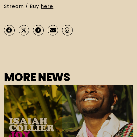
Stream / Buy 
here
MORE NEWS