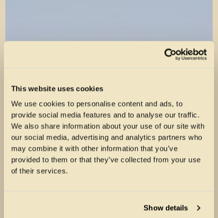
This website uses cookies
We use cookies to personalise content and ads, to
provide social media features and to analyse our traffic.
We also share information about your use of our site with
our social media, advertising and analytics partners who
may combine it with other information that you’ve
provided to them or that they’ve collected from your use
of their services.
Show details