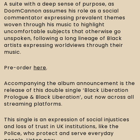
A suite with a deep sense of purpose, as 
DoomCannon assumes his role as a social 
commentator expressing prevalent themes 
woven through his music to highlight 
uncomfortable subjects that otherwise go 
unspoken, following a long lineage of Black 
artists expressing worldviews through their 
music.
Pre-order 
here
.
Accompanying the album announcement is the 
release of this double single ‘Black Liberation 
Prologue & Black Liberation’, out now across all 
streaming platforms.
This single is an expression of social injustices 
and loss of trust in UK institutions, like the 
Police, who protect and serve everyday 