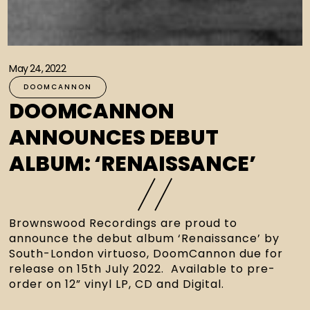
May 24, 2022
DOOMCANNON
DOOMCANNON
ANNOUNCES DEBUT
ALBUM: ‘RENAISSANCE’
Brownswood Recordings are proud to 
announce the debut album ‘Renaissance’ by 
South-London virtuoso, DoomCannon due for 
release on 15th July 2022.  Available to pre-
order on 12” vinyl LP, CD and Digital.