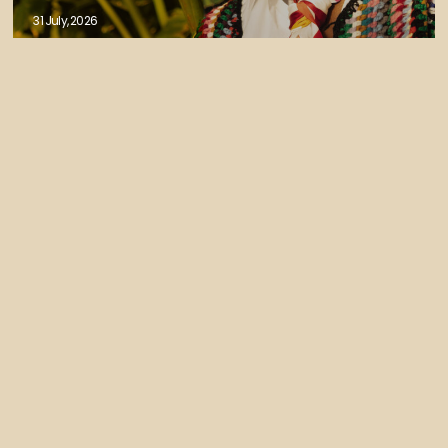
31 July, 2026
Isaiah Collier - JOY EP OUT NOW
30 July, 2026
Izco Releases Tek Control (feat Liam
bailey) - FELIXCW Remix