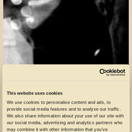
This website uses cookies
We use cookies to personalise content and ads, to
provide social media features and to analyse our traffic.
We also share information about your use of our site with
our social media, advertising and analytics partners who
may combine it with other information that you’ve