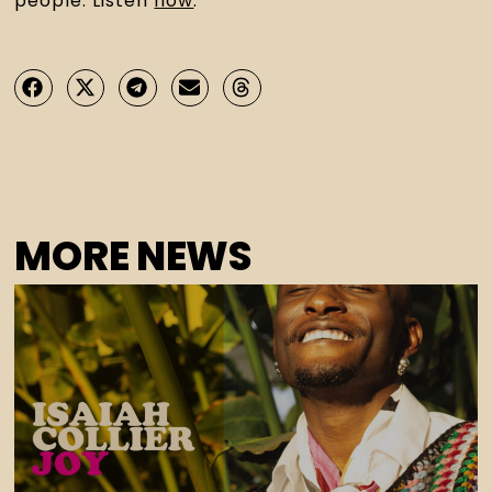
people. Listen 
now
.
MORE NEWS