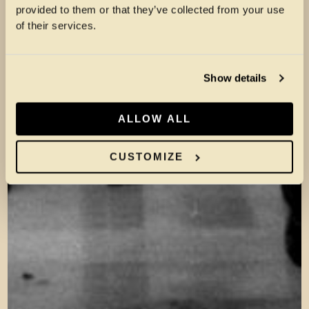
provided to them or that they’ve collected from your use
of their services.
Show details
ALLOW ALL
CUSTOMIZE