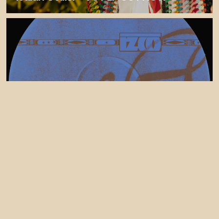
30 July, 2026
Izco Releases Tek Control (feat Liam
bailey) - FELIXCW Remix