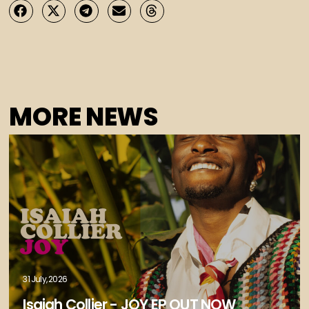
MORE NEWS
31 July, 2026
Isaiah Collier - JOY EP OUT NOW