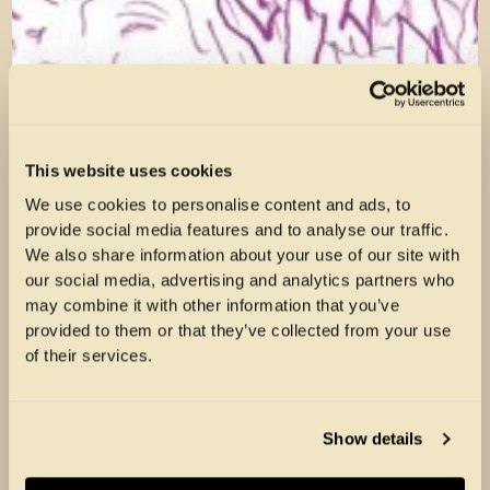
This website uses cookies
We use cookies to personalise content and ads, to
provide social media features and to analyse our traffic.
We also share information about your use of our site with
our social media, advertising and analytics partners who
may combine it with other information that you’ve
provided to them or that they’ve collected from your use
of their services.
Show details