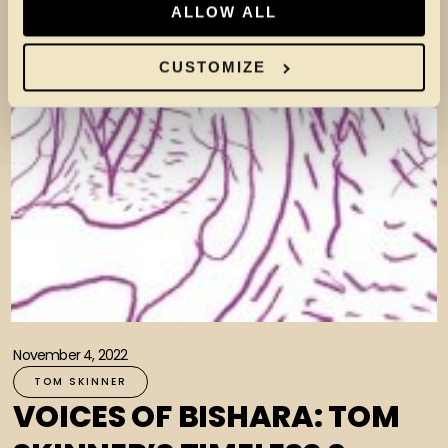
ALLOW ALL
CUSTOMIZE
November 4, 2022
TOM SKINNER
VOICES OF BISHARA: TOM