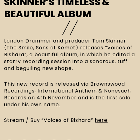
SKINNER’S TIMELESS &
BEAUTIFUL ALBUM
London Drummer and producer Tom Skinner 
(The Smile, Sons of Kemet) releases “Voices of 
Bishara”, a beautiful album, in which he edited a 
starry recording session into a sonorous, tuff 
and beguiling new shape. 
This new record is released via Brownswood 
Recordings, International Anthem & Nonesuch 
Records on 4th November and is the first solo 
under his own name.
Stream / Buy “Voices of Bishara” 
here