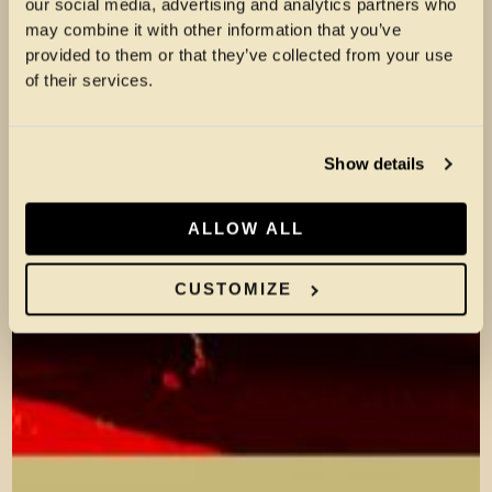
our social media, advertising and analytics partners who
may combine it with other information that you’ve
provided to them or that they’ve collected from your use
of their services.
Show details
ALLOW ALL
CUSTOMIZE