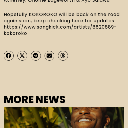
Atherley, Onome Edgeworth & Ayo Salawu
Hopefully KOKOROKO will be back on the road 
again soon, keep checking here for updates: 
https://www.songkick.com/artists/8820889-
kokoroko
MORE NEWS