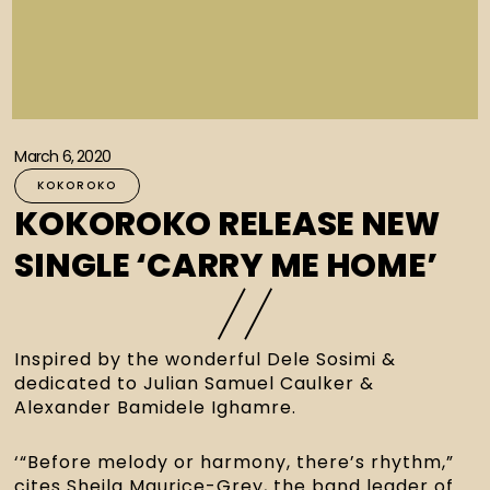
March 6, 2020
KOKOROKO
KOKOROKO RELEASE NEW
SINGLE ‘CARRY ME HOME’
Inspired by the wonderful Dele Sosimi & 
dedicated to Julian Samuel Caulker & 
Alexander Bamidele Ighamre.
‘“Before melody or harmony, there’s rhythm,” 
cites Sheila Maurice-Grey, the band leader of 