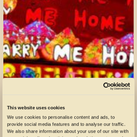
This website uses cookies
We use cookies to personalise content and ads, to
provide social media features and to analyse our traffic.
We also share information about your use of our site with