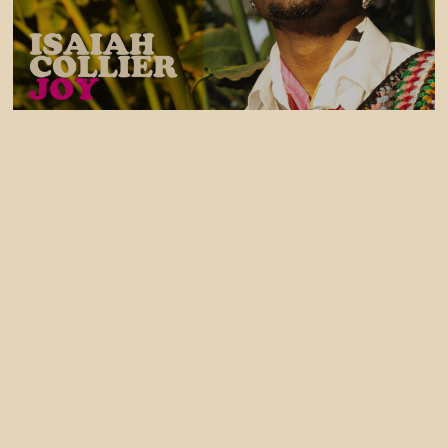
31 July, 2026
Isaiah Collier - JOY EP OUT NOW
30 July, 2026
Izco Releases Tek Control (feat Liam