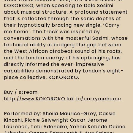
KOKOROKO, when speaking to Dele Sosimi 
about musical structure. A profound statement 
that is reflected through the sonic depths of 
their hypnotically bracing new single, ‘Carry 
me home’. The track was inspired by 
conversations with the masterful Sosimi, whose 
technical ability in bridging the gap between 
the West African afrobeat sound of his roots, 
and the London energy of his upbringing, has 
directly informed the ever-impressive 
capabilities demonstrated by London’s eight-
piece collective, KOKOROKO.
Buy / stream: 
http://www.KOKOROKO.lnk.to/carrymehome
Performed by: Sheila Maurice-Grey, Cassie 
Kinoshi, Richie Seivwright Oscar Jerome 
Laurence, Tobi Adenaike, Yohan Kebede Duane 