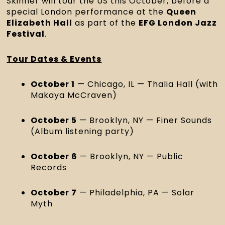
Skinner will tour the US this October, before a
special London performance at the
Queen
Elizabeth Hall
as part of the
EFG London Jazz
Festival
.
Tour Dates & Events
October 1
— Chicago, IL — Thalia Hall (with
Makaya McCraven)
October 5
— Brooklyn, NY — Finer Sounds
(Album listening party)
October 6
— Brooklyn, NY — Public
Records
October 7
— Philadelphia, PA — Solar
Myth