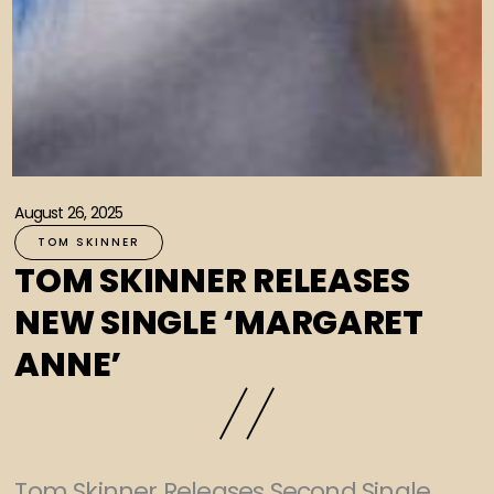
August 26, 2025
TOM SKINNER
TOM SKINNER RELEASES
NEW SINGLE ‘MARGARET
ANNE’
Tom Skinner Releases Second Single