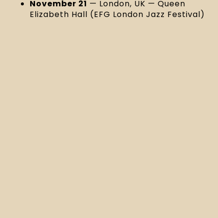
November 21
— London, UK — Queen
Elizabeth Hall (EFG London Jazz Festival)
Listen to “Margaret Anne” and preorder
Kaleidoscopic Visions here!
MORE NEWS