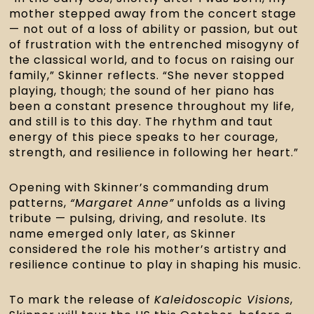
mother stepped away from the concert stage
— not out of a loss of ability or passion, but out
of frustration with the entrenched misogyny of
the classical world, and to focus on raising our
family,” Skinner reflects. “She never stopped
playing, though; the sound of her piano has
been a constant presence throughout my life,
and still is to this day. The rhythm and taut
energy of this piece speaks to her courage,
strength, and resilience in following her heart.”
Opening with Skinner’s commanding drum
patterns,
“Margaret Anne”
unfolds as a living
tribute — pulsing, driving, and resolute. Its
name emerged only later, as Skinner
considered the role his mother’s artistry and
resilience continue to play in shaping his music.
To mark the release of
Kaleidoscopic Visions
,