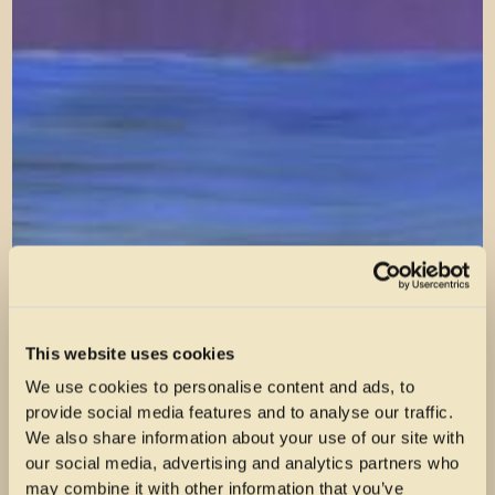
This website uses cookies
We use cookies to personalise content and ads, to
provide social media features and to analyse our traffic.
We also share information about your use of our site with
our social media, advertising and analytics partners who
may combine it with other information that you’ve