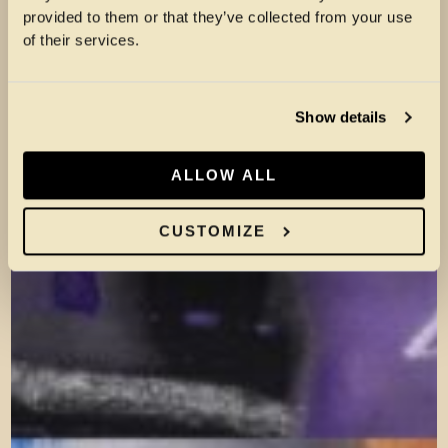
provided to them or that they’ve collected from your use
of their services.
Show details
ALLOW ALL
CUSTOMIZE