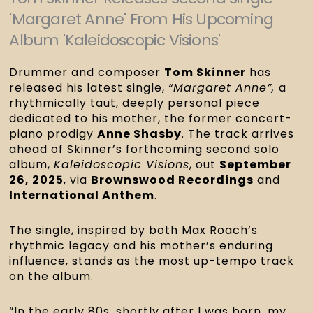
'Margaret Anne' From His Upcoming
Album 'Kaleidoscopic Visions'
Drummer and composer
Tom Skinner
has
released his latest single,
“Margaret Anne”,
a
rhythmically taut, deeply personal piece
dedicated to his mother, the former concert-
piano prodigy
Anne Shasby
. The track arrives
ahead of Skinner’s forthcoming second solo
album,
Kaleidoscopic Visions
, out
September
26, 2025
, via
Brownswood Recordings
and
International Anthem
.
The single, inspired by both Max Roach’s
rhythmic legacy and his mother’s enduring
influence, stands as the most up-tempo track
on the album.
“In the early 80s, shortly after I was born, my