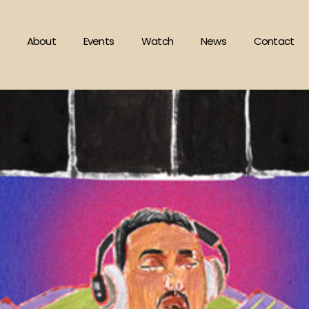
About
Events
Watch
News
Contact