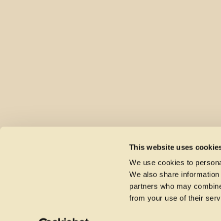
This website uses cookie
We use cookies to personal
We also share information 
partners who may combine i
from your use of their serv