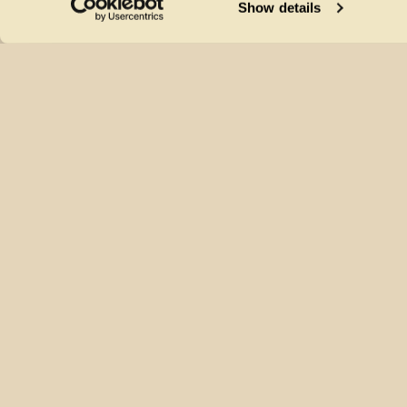
Show details