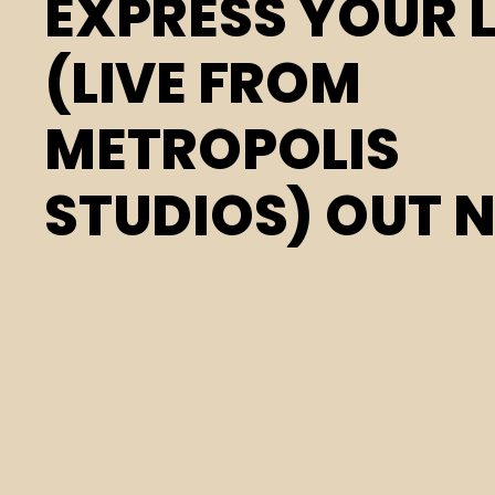
EXPRESS YOUR 
(LIVE FROM
METROPOLIS
STUDIOS) OUT 