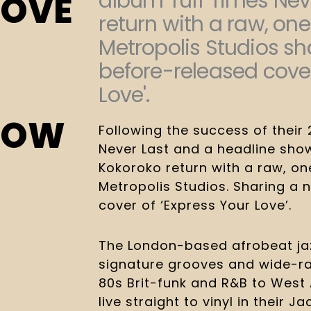
album Tuff Times Neve
LOVE
return with a raw, on
Metropolis Studios sh
before-released cover
Love'.
NOW
Following the success of their
Never Last and a headline sho
Kokoroko return with a raw, on
Metropolis Studios. Sharing a
cover of ‘Express Your Love’.
The London-based afrobeat jazz
signature grooves and wide-ra
80s Brit-funk and R&B to West 
live straight to vinyl in their J