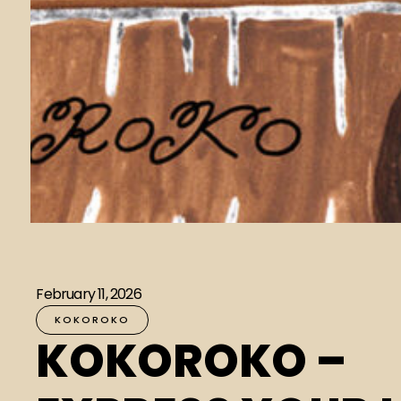
February 11, 2026
KOKOROKO
KOKOROKO –