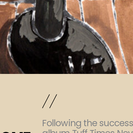
Following the success