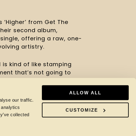
s ‘Higher’ from Get The
their second album,
ingle, offering a raw, one-
olving artistry.
 is kind of like stamping
ment that’s not going to
ove vinyl, so it just felt
some of our favourite
ALLOW ALL
e of these songs like this
yse our traffic.
t way to capture them. We
 analytics
CUSTOMIZE
t’s ‘Express Your Love’
y’ve collected
s the first time recording
. She sounds amazing, and