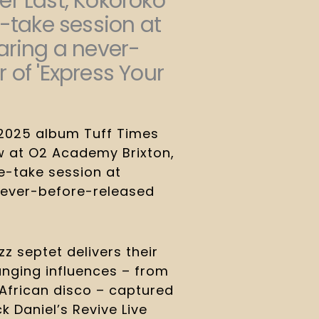
r Last, Kokoroko
e-take session at
aring a never-
 of 'Express Your
 2025 album Tuff Times
w at O2 Academy Brixton,
e-take session at
 never-before-released
 septet delivers their
nging influences – from
African disco – captured
ack Daniel’s Revive Live