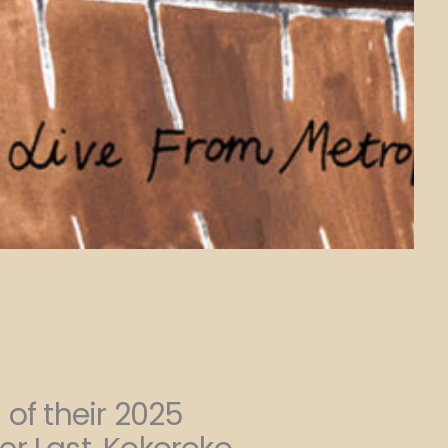
 of their 2025