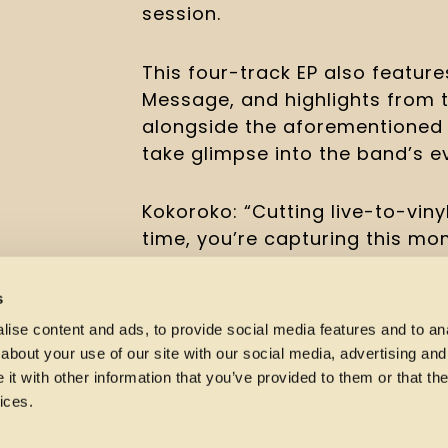
session.
This four-track EP also feature
Message, and highlights from 
alongside the aforementioned s
take glimpse into the band’s ev
Kokoroko: “Cutting live-to-vinyl
time, you’re capturing this mo
happen the same way again. We l
right; doing it in the spirit of 
s
records. We’d never played som
ise content and ads, to provide social media features and to anal
before, it felt like the perfec
about your use of our site with our social media, advertising and
also covered Sweet and Innocen
t with other information that you’ve provided to them or that the
(such a gorgeous track) and it’
ices.
Noushy on lead vocals with us