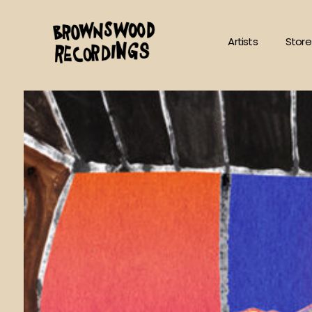
Skip
to
Artists
Store
content