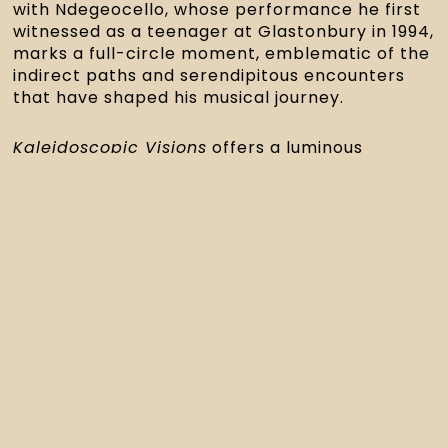
with Ndegeocello, whose performance he first
witnessed as a teenager at Glastonbury in 1994,
marks a full-circle moment, emblematic of the
indirect paths and serendipitous encounters
that have shaped his musical journey.
Kaleidoscopic Visions
offers a luminous
glimpse through the many-colored lens of one
of London’s most vital creative forces.
Upcoming
Performance
Following special shows in
Chicago, Brooklyn,
and Philadelphia
earlier this month, Tom
Skinner returns to London for a landmark
performance at
Queen Elizabeth Hall
on
November 21
, as part of the
EFG London Jazz