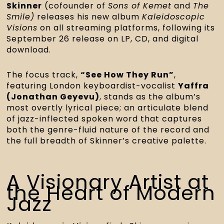
Skinner
(cofounder of
Sons of Kemet
and
The
Smile)
releases his new album
Kaleidoscopic
Visions
on all streaming platforms, following its
September 26 release on LP, CD, and digital
download.
The focus track,
“See How They Run”
,
featuring London keyboardist-vocalist
Yaffra
(Jonathan Geyevu)
, stands as the album’s
most overtly lyrical piece; an articulate blend
of jazz-inflected spoken word that captures
both the genre-fluid nature of the record and
the full breadth of Skinner’s creative palette.
A Visionary Artist at
the Heart of Modern
Jazz