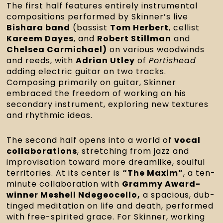
The first half features entirely instrumental
compositions performed by Skinner’s live
Bishara band
(bassist
Tom Herbert
, cellist
Kareem Dayes
, and
Robert Stillman
and
Chelsea Carmichael)
on various woodwinds
and reeds, with
Adrian Utley
of
Portishead
adding electric guitar on two tracks.
Composing primarily on guitar, Skinner
embraced the freedom of working on his
secondary instrument, exploring new textures
and rhythmic ideas.
The second half opens into a world of
vocal
collaborations
, stretching from jazz and
improvisation toward more dreamlike, soulful
territories. At its center is
“The Maxim”
, a ten-
minute collaboration with
Grammy Award-
winner Meshell Ndegeocello,
a spacious, dub-
tinged meditation on life and death, performed
with free-spirited grace. For Skinner, working