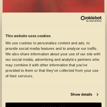
This website uses cookies
We use cookies to personalise content and ads, to
provide social media features and to analyse our traffic.
We also share information about your use of our site with
our social media, advertising and analytics partners who
may combine it with other information that you’ve
provided to them or that they’ve collected from your use
of their services.
Show details