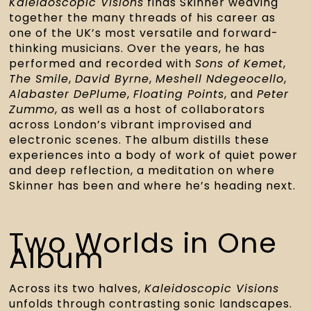
Kaleidoscopic Visions
finds Skinner weaving
together the many threads of his career as
one of the UK’s most versatile and forward-
thinking musicians. Over the years, he has
performed and recorded with
Sons of Kemet
,
The Smile
,
David Byrne
,
Meshell Ndegeocello
,
Alabaster DePlume
,
Floating Points
, and
Peter
Zummo
, as well as a host of collaborators
across London’s vibrant improvised and
electronic scenes. The album distills these
experiences into a body of work of quiet power
and deep reflection, a meditation on where
Skinner has been and where he’s heading next.
Two Worlds in One
Album
Across its two halves,
Kaleidoscopic Visions
unfolds through contrasting sonic landscapes.