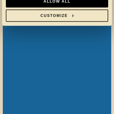
ALLOW ALL
CUSTOMIZE