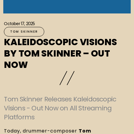
October 17, 2025
TOM SKINNER
KALEIDOSCOPIC VISIONS
BY TOM SKINNER – OUT
NOW
Tom Skinner Releases Kaleidoscopic
Visions - Out Now on All Streaming
Platforms
Today, drummer-composer
Tom