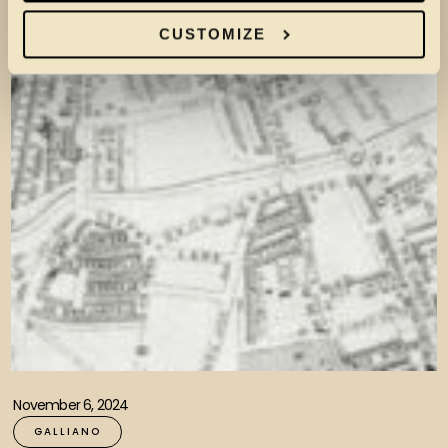
CUSTOMIZE
November 6, 2024
GALLIANO