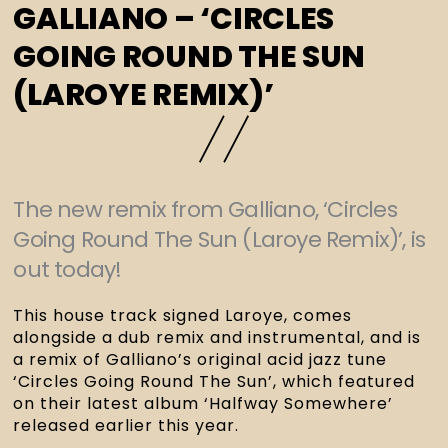
GALLIANO – ‘CIRCLES
GOING ROUND THE SUN
(LAROYE REMIX)’
The new remix from Galliano, ‘Circles
Going Round The Sun (Laroye Remix)’, is
out today!
This house track signed Laroye, comes
alongside a dub remix and instrumental, and is
a remix of Galliano’s original acid jazz tune
‘Circles Going Round The Sun’, which featured
on their latest album ‘Halfway Somewhere’
released earlier this year.