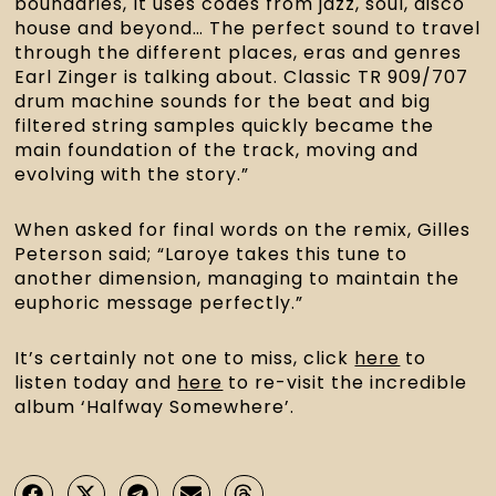
boundaries, It uses codes from jazz, soul, disco
house and beyond… The perfect sound to travel
through the different places, eras and genres
Earl Zinger is talking about. Classic TR 909/707
drum machine sounds for the beat and big
filtered string samples quickly became the
main foundation of the track, moving and
evolving with the story.”
When asked for final words on the remix, Gilles
Peterson said; “Laroye takes this tune to
another dimension, managing to maintain the
euphoric message perfectly.”
It’s certainly not one to miss, click
here
to
listen today and
here
to re-visit the incredible
album ‘Halfway Somewhere’.