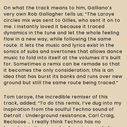
On what the track means to him, Galliano’s
very own Rob Gallagher tells us; “The Laroye
circles mix was sent to Gilles, who sent it on to
me. I instantly loved it because it traced
dynamics in the tune and let the whole feeling
flow in a new way, while following the same
route. It lets the music and lyrics exist in the
sonics of subs and overtones that allows dance
music to fold into itself at the volumes it’s built
for. Sometimes a remix can be remade so that
it becomes the only consideration; this is an
idea that has burst its banks and runs over new
ground but still the same route being traced.”
Tom Laroye, the incredible remixer of this
track, added; “To do this remix, I’ve dug into my
inspiration from the soulful Techno sound of
Detroit : Underground resistance, Carl Craig,
Recloose … I really think Techno has no