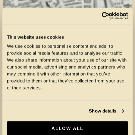
This website uses cookies
We use cookies to personalise content and ads, to
provide social media features and to analyse our traffic.
We also share information about your use of our site with
our social media, advertising and analytics partners who
may combine it with other information that you’ve
provided to them or that they’ve collected from your use
of their services.
Show details
ALLOW ALL