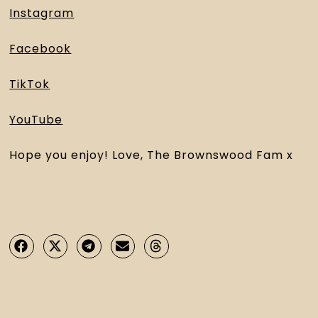
Instagram
Facebook
TikTok
YouTube
Hope you enjoy! Love, The Brownswood Fam x