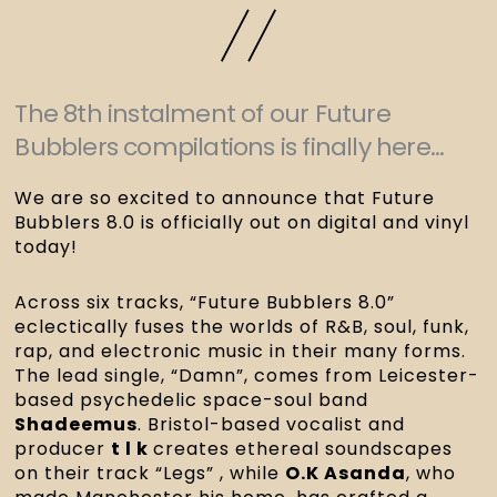
The 8th instalment of our Future
Bubblers compilations is finally here...
We are so excited to announce that Future
Bubblers 8.0 is officially out on digital and vinyl
today!
Across six tracks, “Future Bubblers 8.0”
eclectically fuses the worlds of R&B, soul, funk,
rap, and electronic music in their many forms.
The lead single, “Damn”, comes from Leicester-
based psychedelic space-soul band
Shadeemus
. Bristol-based vocalist and
producer
t l k
creates ethereal soundscapes
on their track “Legs” , while
O.K Asanda
, who