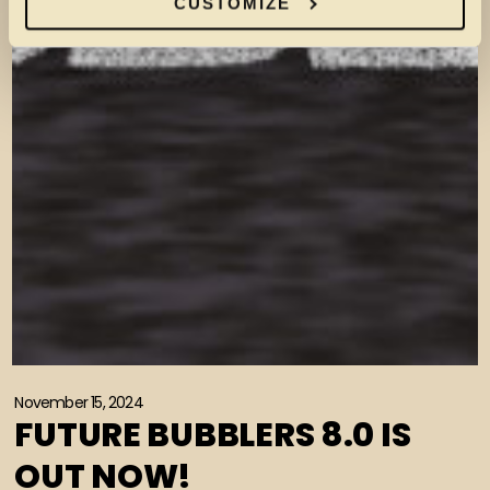
CUSTOMIZE
November 15, 2024
FUTURE BUBBLERS 8.0 IS
OUT NOW!