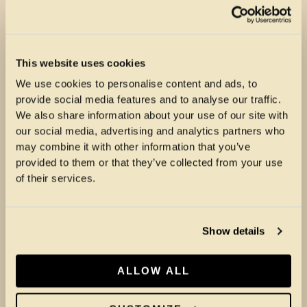
This website uses cookies
We use cookies to personalise content and ads, to
provide social media features and to analyse our traffic.
We also share information about your use of our site with
our social media, advertising and analytics partners who
may combine it with other information that you’ve
provided to them or that they’ve collected from your use
of their services.
Show details
ALLOW ALL