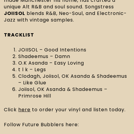
made Manchester his home, has crafted a
unique Alt R&B and soul sound. Songstress
JOIISOL
blends R&B, Neo-Soul, and Electronic-
Jazz with vintage samples.
TRACKLIST
JOIISOL – Good Intentions
Shadeemus – Damn
O.K Asanda – Easy Loving
t l k – Legs
Clodagh, Joiisol, OK Asanda & Shadeemus
– Like Glue
Joiisol, OK Asanda & Shadeemus –
Primrose Hill
Click
here
to order your vinyl and listen today.
Follow Future Bubblers here: