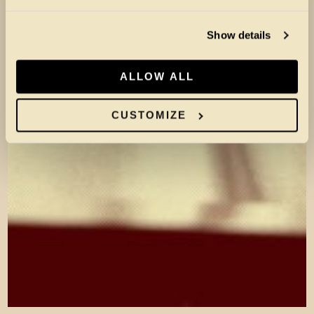
Show details
ALLOW ALL
CUSTOMIZE