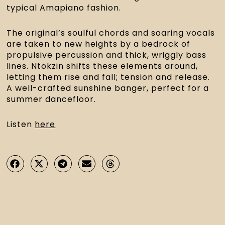
typical Amapiano fashion.
The original’s soulful chords and soaring vocals 
are taken to new heights by a bedrock of 
propulsive percussion and thick, wriggly bass 
lines. Ntokzin shifts these elements around, 
letting them rise and fall; tension and release. 
A well-crafted sunshine banger, perfect for a 
summer dancefloor.
Listen 
here