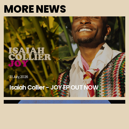
MORE NEWS
31 July, 2026
Isaiah Collier - JOY EP OUT NOW