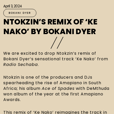
April 3, 2024
BOKANI DYER
NTOKZIN’S REMIX OF ‘KE
NAKO’ BY BOKANI DYER
We are excited to drop Ntokzin’s remix of 
Bokani Dyer’s sensational track ‘Ke Nako’ from 
Radio Sechaba
.
Ntokzin is one of the producers and DJs 
spearheading the rise of Amapiano in South 
Africa; his album 
Ace of Spades
 with DeMthuda 
won album of the year at the first Amapiano 
Awards.
This remix of ‘Ke Nako’ reimagines the track in 