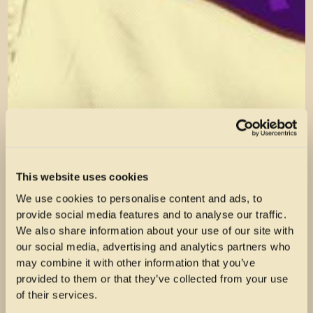
This website uses cookies
We use cookies to personalise content and ads, to
provide social media features and to analyse our traffic.
We also share information about your use of our site with
our social media, advertising and analytics partners who
may combine it with other information that you’ve
provided to them or that they’ve collected from your use
of their services.