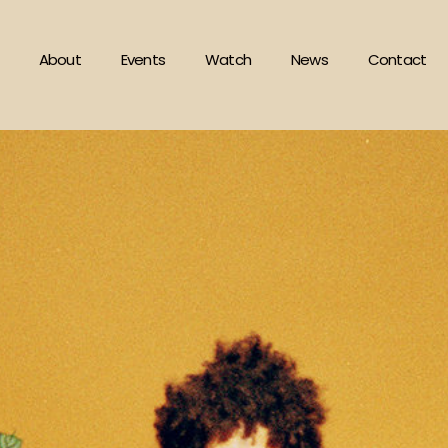
About
Events
Watch
News
Contact