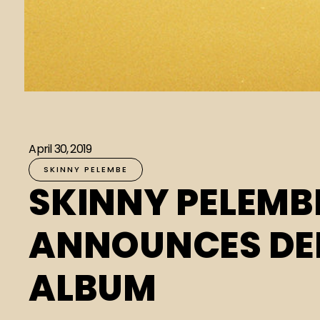
April 30, 2019
SKINNY PELEMBE
SKINNY PELEMB
ANNOUNCES DE
ALBUM