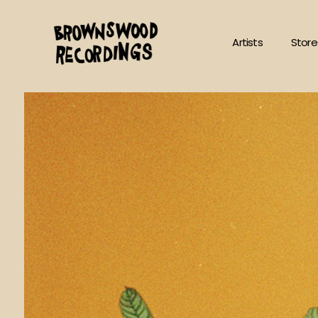
Skip
to
Artists
Store
content