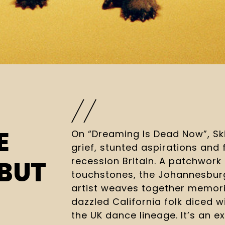
E
On “Dreaming Is Dead Now”, Sk
grief, stunted aspirations and f
recession Britain. A patchwork
BUT
touchstones, the Johannesburg
artist weaves together memori
dazzled California folk diced w
the UK dance lineage. It’s an ex