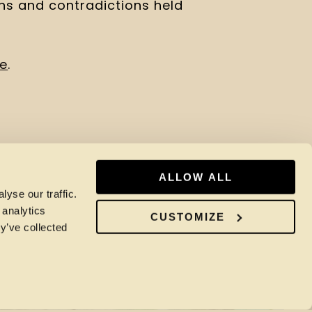
ons and contradictions held 
re
.
ALLOW ALL
yse our traffic.
 analytics
CUSTOMIZE
y’ve collected