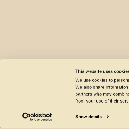
This website uses cookie
We use cookies to personal
We also share information 
partners who may combine i
from your use of their serv
MORE NEWS
Show details