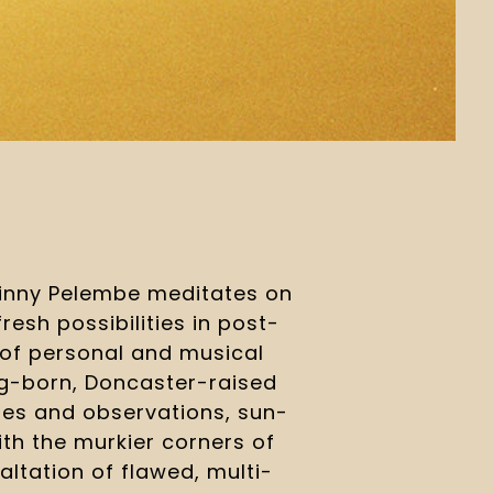
inny Pelembe meditates on 
resh possibilities in post-
 of personal and musical 
-born, Doncaster-raised 
es and observations, sun-
ith the murkier corners of 
altation of flawed, multi-