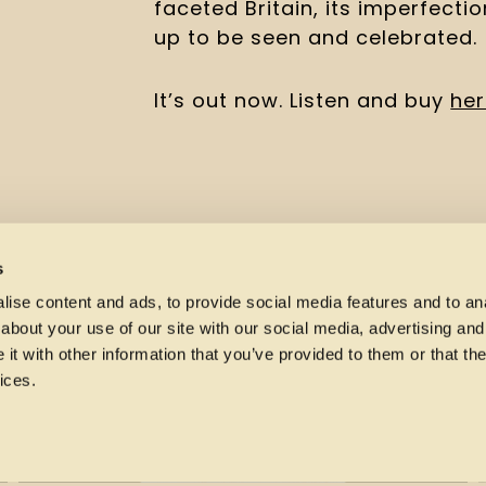
faceted Britain, its imperfecti
up to be seen and celebrated.
It’s out now. Listen and buy 
he
s
ise content and ads, to provide social media features and to anal
about your use of our site with our social media, advertising and
t with other information that you’ve provided to them or that the
ices.