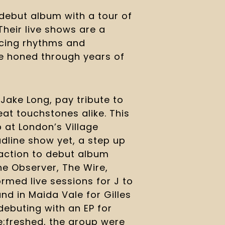
debut album with a tour of 
Their live shows are a 
cing rhythms and 
ve honed through years of 
ake Long, pay tribute to 
eat touchstones alike. This 
at London’s Village 
dline show yet, a step up 
action to debut album 
he Observer, The Wire, 
med live sessions for J to 
nd in Maida Vale for Gilles 
debuting with an EP for 
e:freshed, the group were 