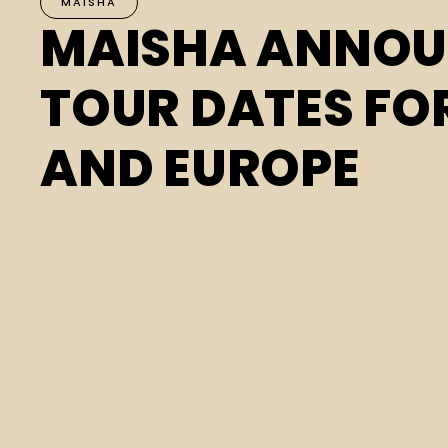
MAISHA
MAISHA ANNO
TOUR DATES FO
AND EUROPE