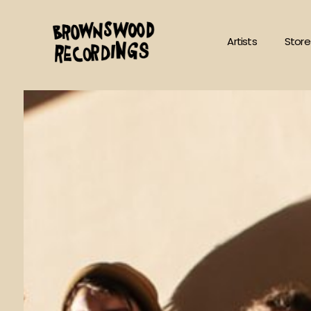
Skip
to
Artists
Store
content