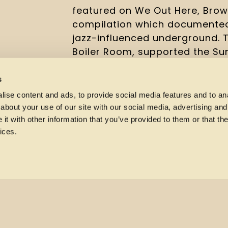
featured on We Out Here, Brow
compilation which documented
jazz-influenced underground. T
Boiler Room, supported the Sun
at Church of Sound, a live seri
staple of the emergent scene.
s
ise content and ads, to provide social media features and to anal
For more details and tickets h
about your use of our site with our social media, advertising and
t with other information that you’ve provided to them or that the
ices.