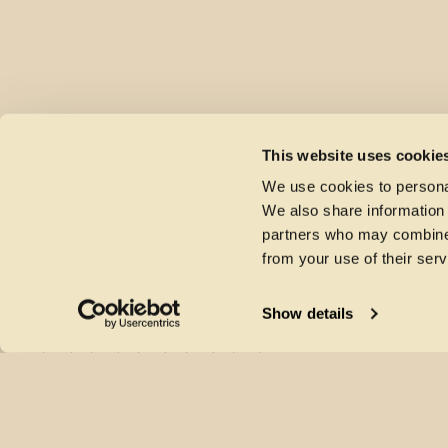
This website uses cookie
We use cookies to personal
We also share information 
partners who may combine i
from your use of their serv
Show details