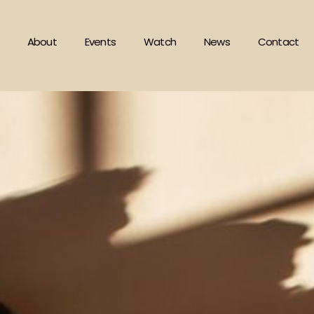
About
Events
Watch
News
Contact