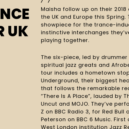
UNCE
Maisha follow up on their 2018 
the UK and Europe this Spring. 
showpiece for the trance-indu
R UK
instinctive interchanges they’
playing together.
The six-piece, led by drummer J
spiritual jazz greats and Afrob
tour includes a hometown stop 
Underground, their biggest hea
that follows the remarkable re
“There Is A Place”, lauded by T
Uncut and MOJO. They’ve perfor
Z on BBC Radio 3, for Red Bull a
Peterson on BBC 6 Music. First 
West London institution Jazz R