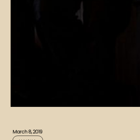
March 8, 2019