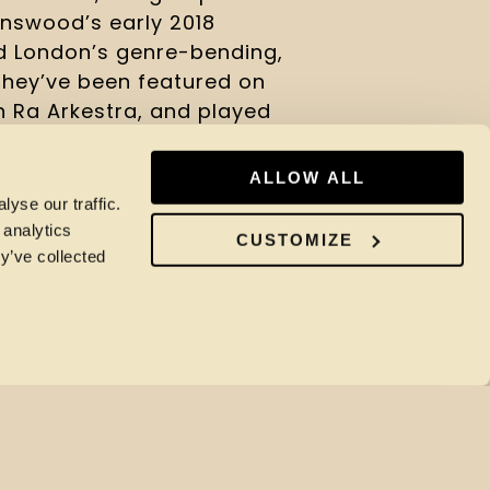
nswood’s early 2018 
 London’s genre-bending, 
hey’ve been featured on 
 Ra Arkestra, and played 
es that’s quickly become a 
ALLOW ALL
yse our traffic.
ead 
here
.
 analytics
CUSTOMIZE
y’ve collected