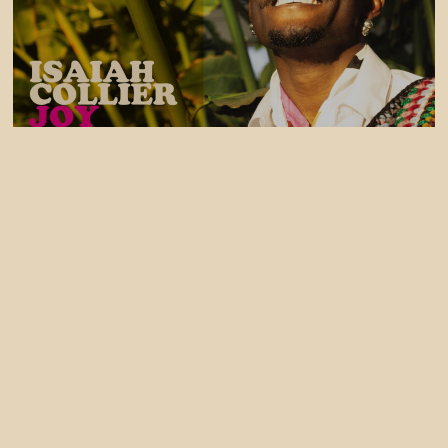
31 July, 2026
Isaiah Collier - JOY EP OUT NOW
30 July, 2026