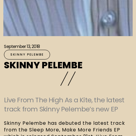
September 13, 2018
SKINNY PELEMBE
SKINNY PELEMBE
Live From The High As a Kite, the latest
track from Skinny Pelembe’s new EP
Skinny Pelembe has debuted the latest track 
from the Sleep More, Make More Friends EP 