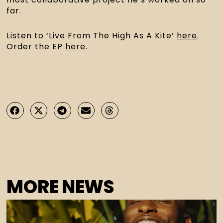
far.
Listen to ‘Live From The High As A Kite’ 
here
. 
Order the EP 
here
.
MORE NEWS