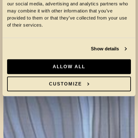
our social media, advertising and analytics partners who
may combine it with other information that you’ve
provided to them or that they’ve collected from your use
of their services.
Show details
ALLOW ALL
CUSTOMIZE