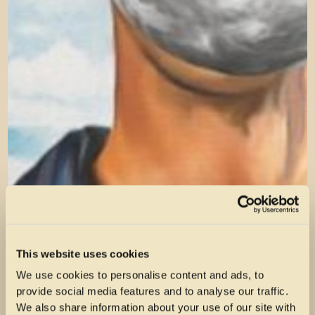
This website uses cookies
We use cookies to personalise content and ads, to
provide social media features and to analyse our traffic.
We also share information about your use of our site with