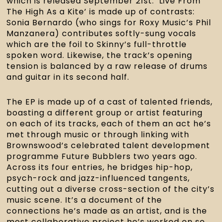
which is released September 21st. ‘Live From 
The High As a Kite’ is made up of contrasts: 
Sonia Bernardo (who sings for Roxy Music’s Phil 
Manzanera) contributes softly-sung vocals 
which are the foil to Skinny’s full-throttle 
spoken word. Likewise, the track’s opening 
tension is balanced by a raw release of drums 
and guitar in its second half.
The EP is made up of a cast of talented friends, 
boasting a different group or artist featuring 
on each of its tracks, each of them an act he’s 
met through music or through linking with 
Brownswood’s celebrated talent development 
programme Future Bubblers two years ago. 
Across its four entries, he bridges hip-hop, 
psych-rock and jazz-influenced tangents, 
cutting out a diverse cross-section of the city’s 
music scene. It’s a document of the 
connections he’s made as an artist, and is the 
most collaborative project he’s worked on so 