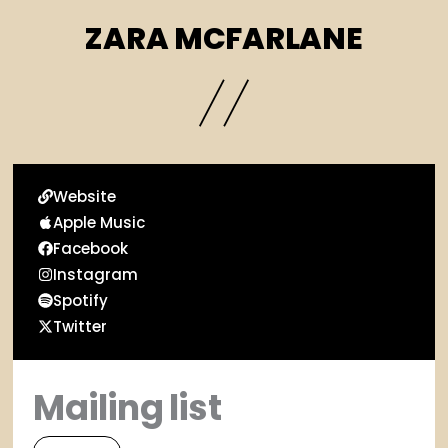
ZARA MCFARLANE
Website
Apple Music
Facebook
Instagram
Spotify
Twitter
Mailing list