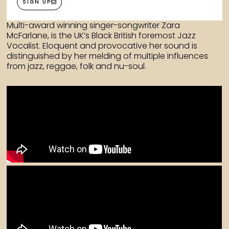
SIGN UP
Multi-award winning singer-songwriter Zara
McFarlane, is the UK’s Black British foremost Jazz
Vocalist. Eloquent and provocative her sound is
distinguished by her melding of multiple influences
from jazz, reggae, folk and nu-soul.