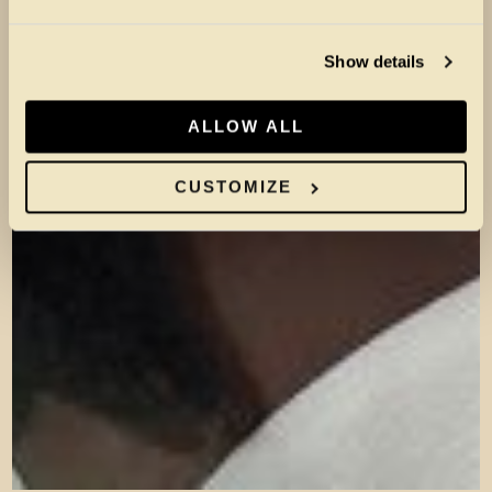
Show details
ALLOW ALL
CUSTOMIZE