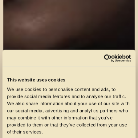
This website uses cookies
We use cookies to personalise content and ads, to
provide social media features and to analyse our traffic.
We also share information about your use of our site with
our social media, advertising and analytics partners who
may combine it with other information that you’ve
provided to them or that they’ve collected from your use
of their services.