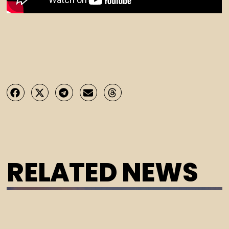
RELATED NEWS